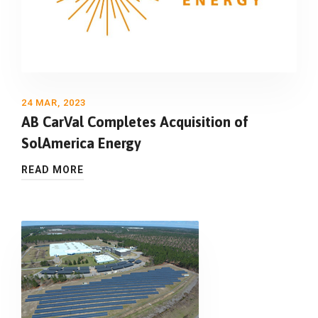
24 MAR, 2023
AB CarVal Completes Acquisition of
SolAmerica Energy
READ MORE