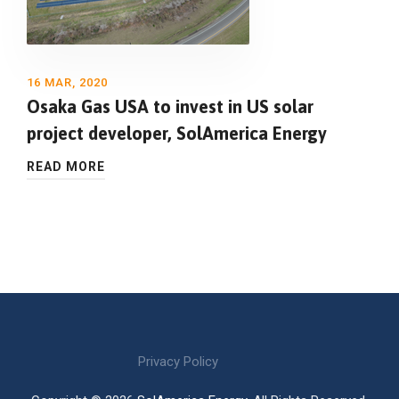
16 MAR, 2020
Osaka Gas USA to invest in US solar
project developer, SolAmerica Energy
READ MORE
Privacy Policy