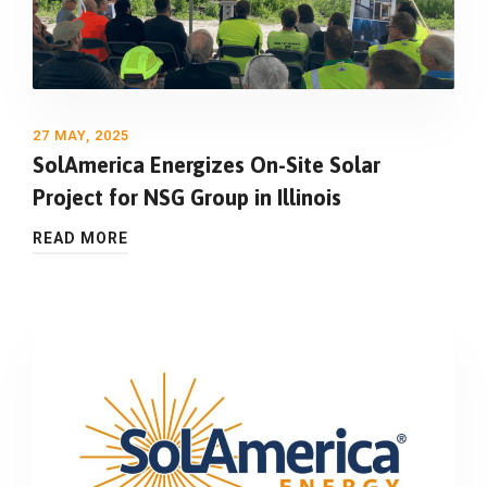
27 MAY, 2025
SolAmerica Energizes On-Site Solar
Project for NSG Group in Illinois
READ MORE